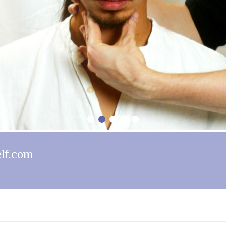
1
2
3
4
5
lf.com