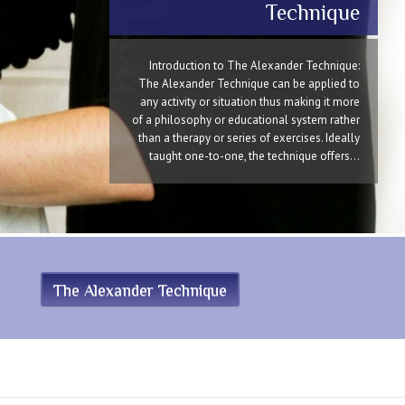
Technique?
Technique
In essence, the Alexander Technique is quite
Introduction to The Alexander Technique:
simply a way of ‘using’ oneself i.e. reacting to
The Alexander Technique can be applied to
stimuli. However, this particular way involves
any activity or situation thus making it more
of a philosophy or educational system rather
a process of conscious and reasoned
than a therapy or series of exercises. Ideally
guidance over how we react to any given
taught one-to-one, the technique offers…
stimulus. For example:- How…
The Alexander Technique