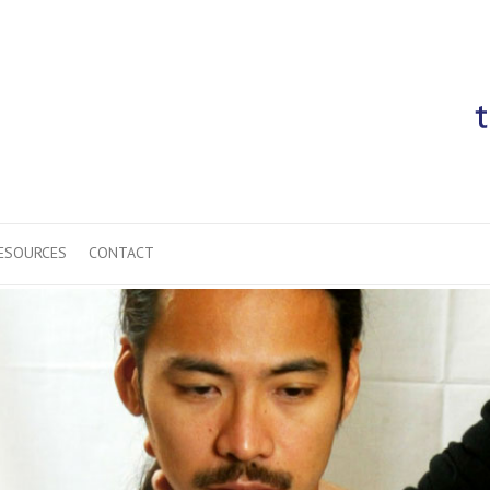
ESOURCES
CONTACT