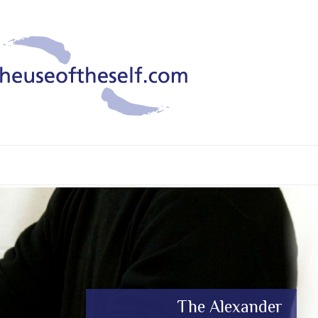
What is The Alexander
The Alexander