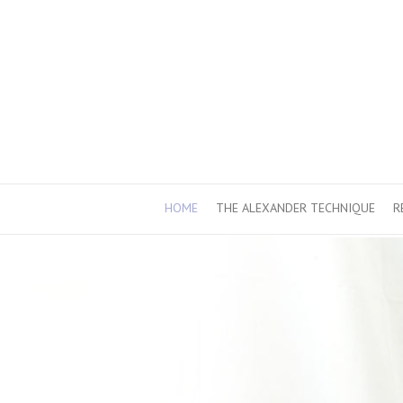
HOME
THE ALEXANDER TECHNIQUE
R