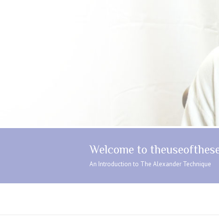
Welcome to theuseofthese
An Introduction to The Alexander Technique