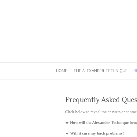
HOME
THE ALEXANDER TECHNIQUE
R
Frequently Asked Ques
Click below to reveal the answers or conta
How will the Alexander Technique bene
Will it cure my back problems?